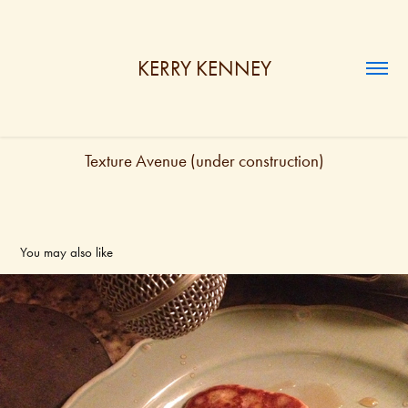
KERRY KENNEY
Texture Avenue (under construction)
You may also like
Solo RECORDINGS (under construction)
2024