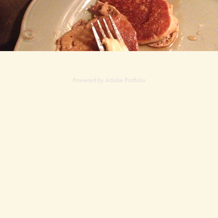
Powered by
Adobe Portfolio