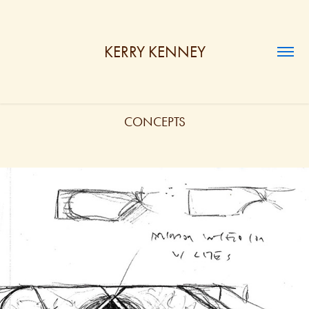
KERRY KENNEY
CONCEPTS