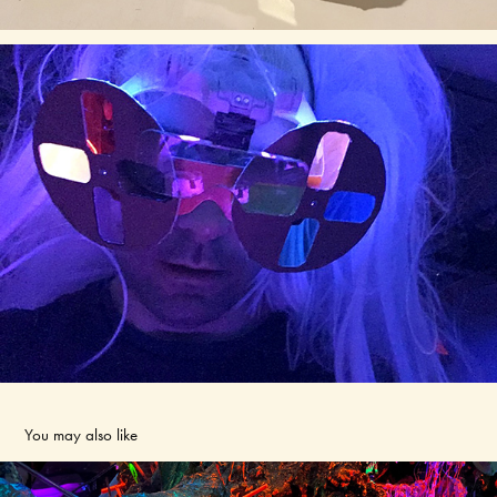
You may also like