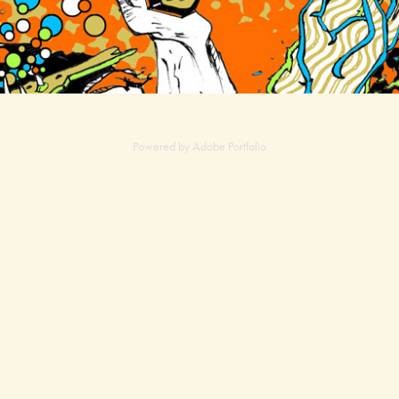
Powered by
Adobe Portfolio