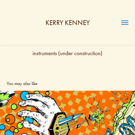
KERRY KENNEY
instruments (under construction)
You may also like
PRINT
2024