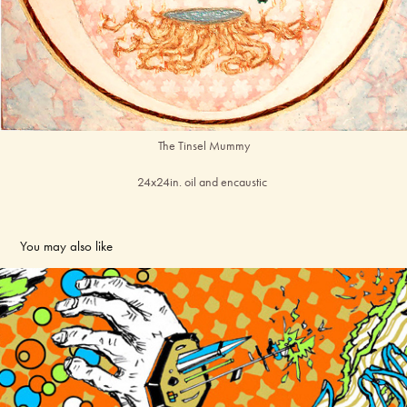
The Tinsel Mummy
24x24in. oil and encaustic
You may also like
PRINT
2024