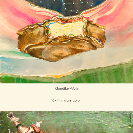
Klondike Watts
6x4in. watercolor