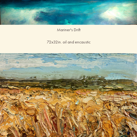
Mariner's Drift
72x32in. oil and encaustic