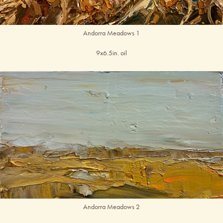
Andorra Meadows 1
9x6.5in. oil
Andorra Meadows 2