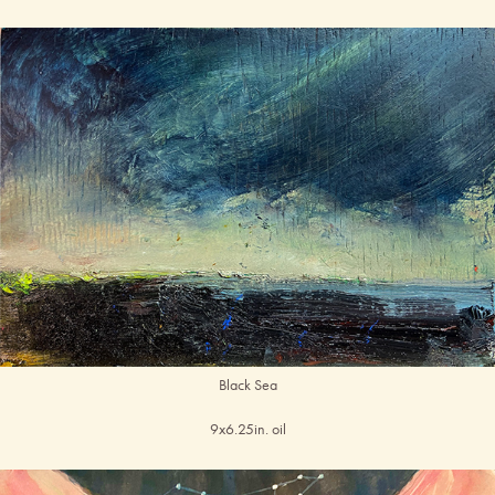
Black Sea
9x6.25in. oil