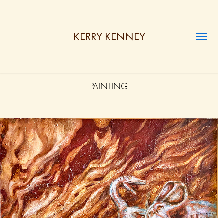
KERRY KENNEY
PAINTING