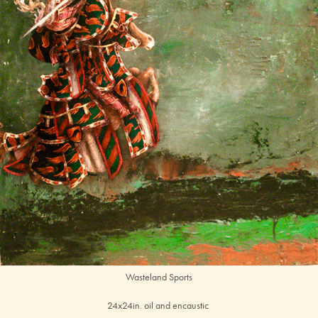
Wasteland Sports
24x24in. oil and encaustic