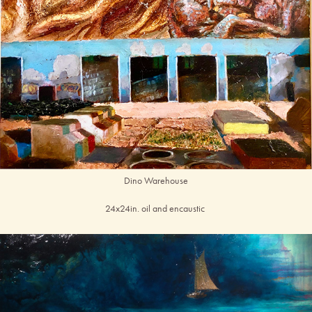
Dino Warehouse
24x24in. oil and encaustic