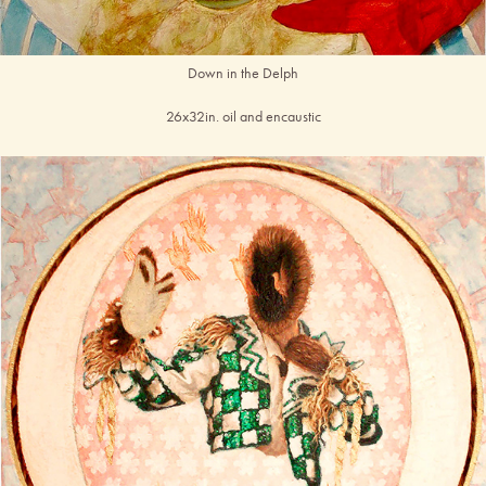
Down in the Delph
26x32in. oil and encaustic