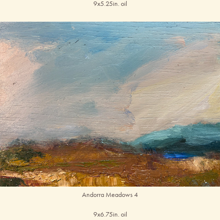
9x5.25in. oil
Andorra Meadows 4
9x6.75in. oil