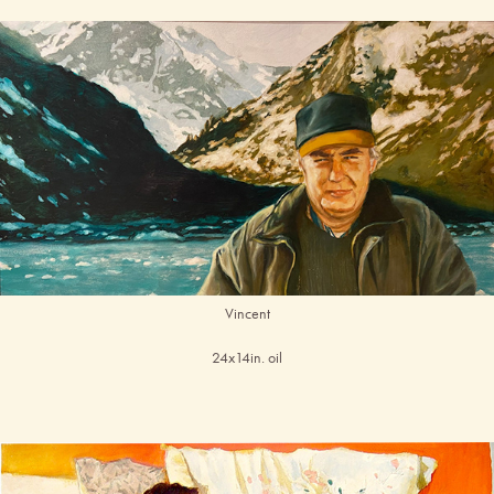
Vincent
24x14in. oil